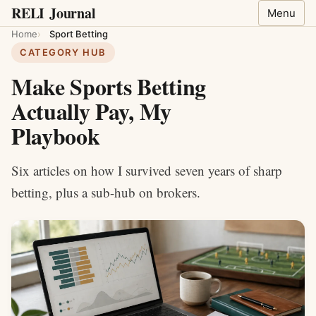
RELI
Journal
Menu
Home
Sport Betting
CATEGORY HUB
Make Sports Betting
Actually Pay, My
Playbook
Six articles on how I survived seven years of sharp
betting, plus a sub-hub on brokers.