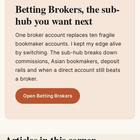
Betting Brokers, the sub-
hub you want next
One broker account replaces ten fragile
bookmaker accounts. I kept my edge alive
by switching. The sub-hub breaks down
commissions, Asian bookmakers, deposit
rails and when a direct account still beats
a broker.
Open Betting Brokers
Articles in this corner