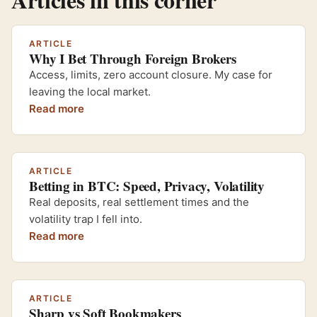
ARTICLE
Why I Bet Through Foreign Brokers
Access, limits, zero account closure. My case for
leaving the local market.
Read more
ARTICLE
Betting in BTC: Speed, Privacy, Volatility
Real deposits, real settlement times and the
volatility trap I fell into.
Read more
ARTICLE
Sharp vs Soft Bookmakers