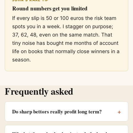
Round numbers get you limited
If every slip is 50 or 100 euros the risk team
spots you in a week. I stagger on purpose;
37, 62, 48, even on the same match. That
tiny noise has bought me months of account
life on books that normally close winners in a
season.
Frequently asked
Do sharp bettors really profit long term?