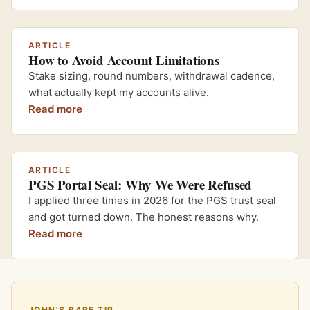
ARTICLE
How to Avoid Account Limitations
Stake sizing, round numbers, withdrawal cadence,
what actually kept my accounts alive.
Read more
ARTICLE
PGS Portal Seal: Why We Were Refused
I applied three times in 2026 for the PGS trust seal
and got turned down. The honest reasons why.
Read more
JOHN'S RARE TIP