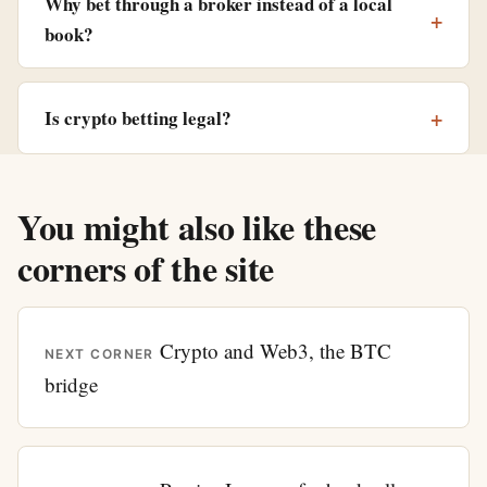
Why bet through a broker instead of a local
book?
Is crypto betting legal?
You might also like these
corners of the site
Crypto and Web3, the BTC
NEXT CORNER
bridge