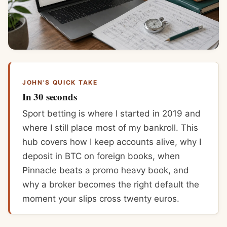
JOHN'S QUICK TAKE
In 30 seconds
Sport betting is where I started in 2019 and
where I still place most of my bankroll. This
hub covers how I keep accounts alive, why I
deposit in BTC on foreign books, when
Pinnacle beats a promo heavy book, and
why a broker becomes the right default the
moment your slips cross twenty euros.