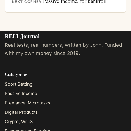
Passive Income, for bankroll
NEXT CORNER
RELI
Journal
Real tests, real numbers, written by John. Funded
with my own money since 2019.
Categories
Sport Betting
Passive Income
Freelance, Microtasks
Digital Products
Crypto, Web3
E-commerce, Flipping