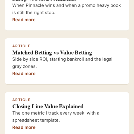
When Pinnacle wins and when a promo heavy book
is still the right stop.
Read more
ARTICLE
Matched Betting vs Value Betting
Side by side ROI, starting bankroll and the legal
gray zones.
Read more
ARTICLE
Closing Line Value Explained
The one metric I track every week, with a
spreadsheet template.
Read more