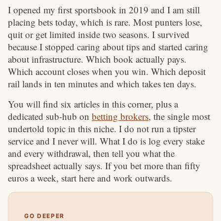
I opened my first sportsbook in 2019 and I am still
placing bets today, which is rare. Most punters lose,
quit or get limited inside two seasons. I survived
because I stopped caring about tips and started caring
about infrastructure. Which book actually pays.
Which account closes when you win. Which deposit
rail lands in ten minutes and which takes ten days.
You will find six articles in this corner, plus a
dedicated sub-hub on
betting brokers
, the single most
undertold topic in this niche. I do not run a tipster
service and I never will. What I do is log every stake
and every withdrawal, then tell you what the
spreadsheet actually says. If you bet more than fifty
euros a week, start here and work outwards.
GO DEEPER